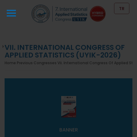
TR
VII. INTERNATIONAL CONGRESS OF
APPLIED STATISTICS (UYIK-2026)
Home
Previous Congresses
Vii. International Congress Of Applied Sta
BANNER