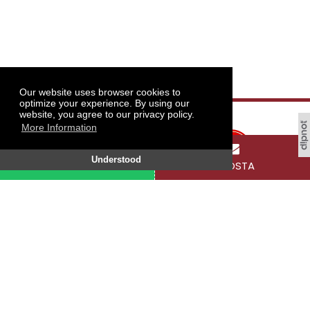
Our website uses browser cookies to
optimize your experience. By using our
website, you agree to our privacy policy.
More Information
Understood
WHATSAPP
E-POSTA
Tokat Gaziosmanpaşa University, Taşlıçiftlik
Campus, 60250 Tokat / TÜRKİYE
SOCIAL MEDIA