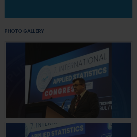
PHOTO GALLERY