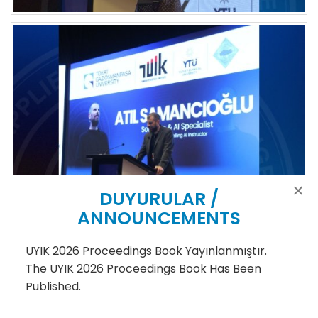
×
DUYURULAR /
ANNOUNCEMENTS
UYIK 2026 Proceedings Book Yayınlanmıştır.
The UYIK 2026 Proceedings Book Has Been
Published.