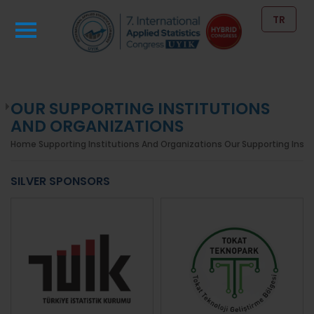
TR
OUR SUPPORTING INSTITUTIONS
AND ORGANIZATIONS
Home
Supporting Institutions And Organizations
Our Supporting Insti
SILVER SPONSORS