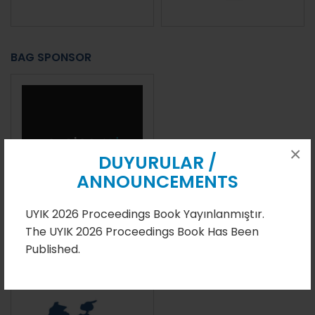
BAG SPONSOR
×
DUYURULAR /
ANNOUNCEMENTS
UYIK 2026 Proceedings Book Yayınlanmıştır.
The UYIK 2026 Proceedings Book Has Been
ACADEMIC PUBLICATION SPONSOR
Published.