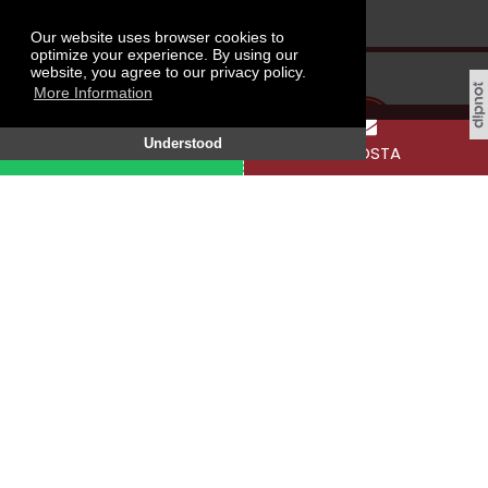
Our website uses browser cookies to
optimize your experience. By using our
website, you agree to our privacy policy.
More Information
Understood
WHATSAPP
E-POSTA
Tokat Gaziosmanpaşa University, Taşlıçiftlik
Campus, 60250 Tokat / TÜRKİYE
SOCIAL MEDIA