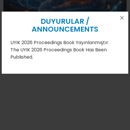
×
08.08.2026
DUYURULAR /
ANNOUNCEMENTS
UYIK 2026 Proceedings Book Yayınlanmıştır.
Detail
The UYIK 2026 Proceedings Book Has Been
Published.