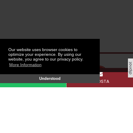
Our website uses browser cookies to
optimize your experience. By using our
website, you agree to our privacy policy.
More Information
Understood
WHATSAPP
E-POSTA
Tokat Gaziosmanpaşa University, Taşlıçiftlik
Campus, 60250 Tokat / TÜRKİYE
SOCIAL MEDIA