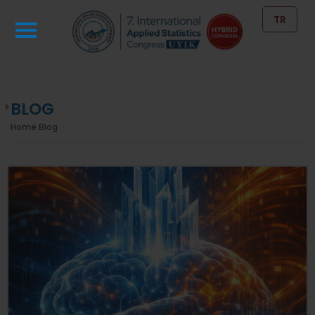
TR
BLOG
Home
Blog